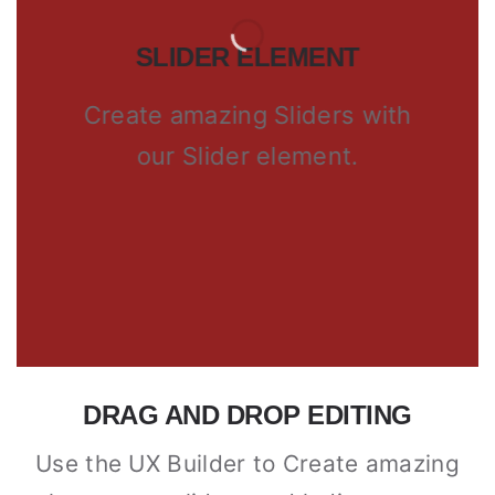
SLIDER ELEMENT
Create amazing Sliders with
our Slider element.
DRAG AND DROP EDITING
Use the UX Builder to Create amazing