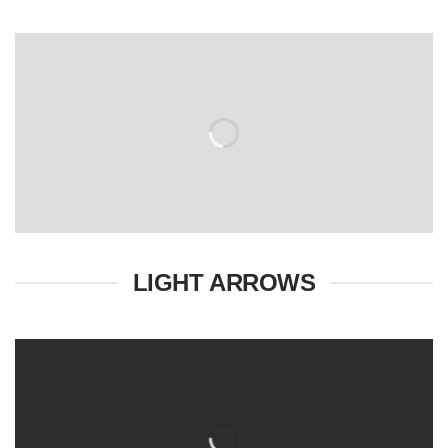
LIGHT ARROWS