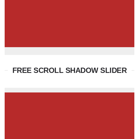
FREE SCROLL SHADOW SLIDER