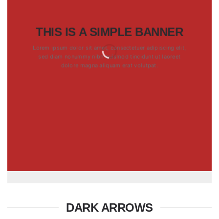
THIS IS A SIMPLE BANNER
Lorem ipsum dolor sit amet, consectetuer adipiscing elit,
sed diam nonummy nibh euismod tincidunt ut laoreet
dolore magna aliquam erat volutpat.
DARK ARROWS