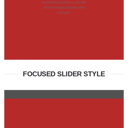
euismod tincidunt ut laoreet
dolore magna aliquam erat
volutpat.
FOCUSED SLIDER STYLE