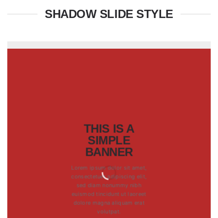
SHADOW SLIDE STYLE
THIS IS A
SIMPLE
BANNER
Lorem ipsum dolor sit amet,
consectetuer adipiscing elit,
sed diam nonummy nibh
euismod tincidunt ut laoreet
dolore magna aliquam erat
volutpat.