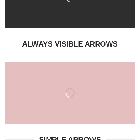
ALWAYS VISIBLE ARROWS
SIMPLE ARROWS