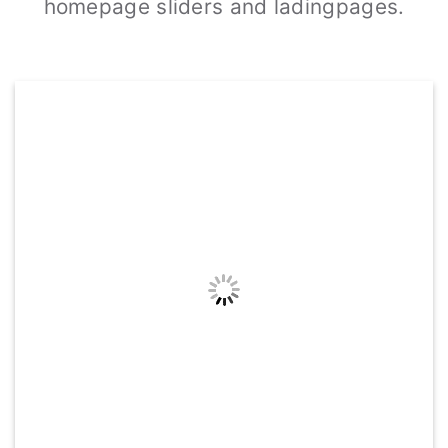
homepage sliders and ladingpages.