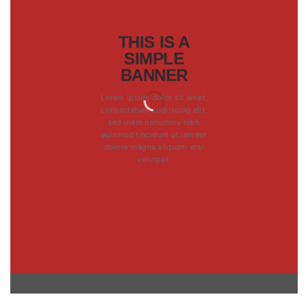
THIS IS A
SIMPLE
BANNER
Lorem ipsum dolor sit amet,
consectetuer adipiscing elit,
sed diam nonummy nibh
euismod tincidunt ut laoreet
dolore magna aliquam erat
volutpat.