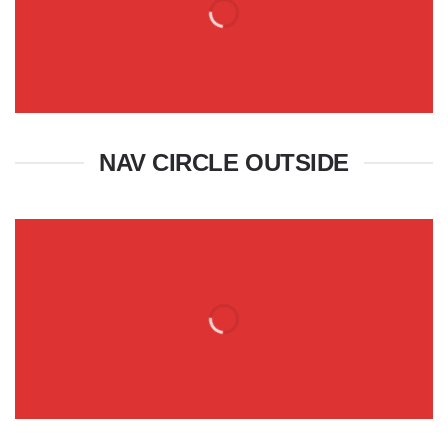
NAV CIRCLE OUTSIDE