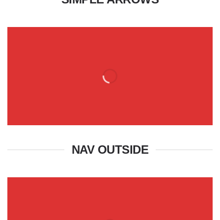
NAV OUTSIDE