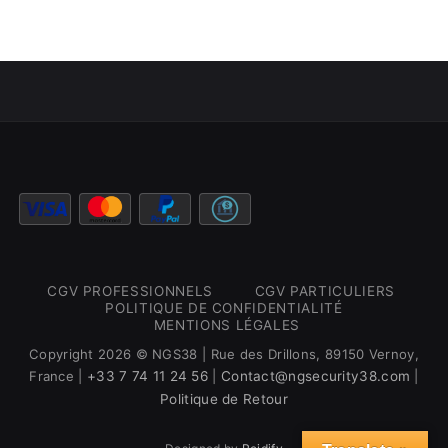
CGV PROFESSIONNELS
CGV PARTICULIERS
POLITIQUE DE CONFIDENTIALITÉ
MENTIONS LÉGALES
Copyright 2026 © NGS38 | Rue des Drillons, 89150 Vernoy,
France |
+33 7 74 11 24 56
|
Contact@ngsecurity38.com
|
Politique de Retour