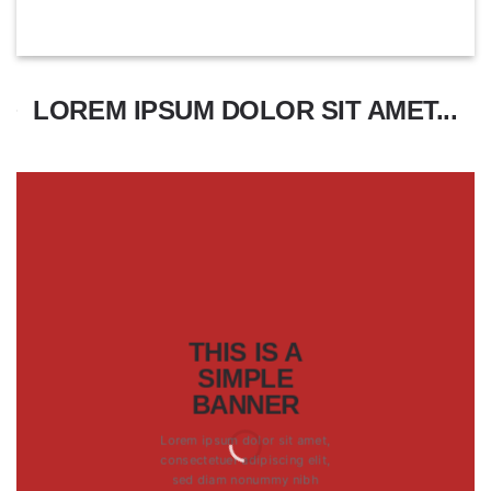
LOREM IPSUM DOLOR SIT AMET...
THIS IS A
SIMPLE
BANNER
Lorem ipsum dolor sit amet,
consectetuer adipiscing elit,
sed diam nonummy nibh