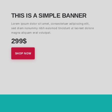
THIS IS A SIMPLE BANNER
Lorem ipsum dolor sit amet, consectetuer adipiscing elit,
sed diam nonummy nibh euismod tincidunt ut laoreet dolore
magna aliquam erat volutpat.
299$
SHOP NOW