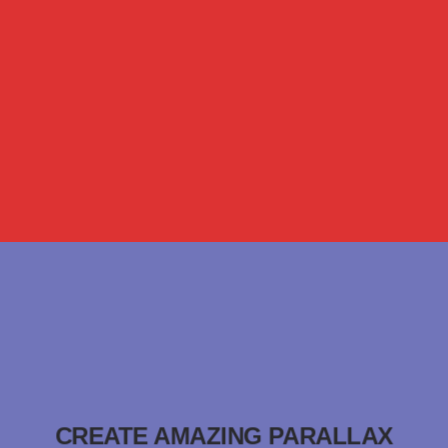
SHOP NOW
CREATE AMAZING PARALLAX