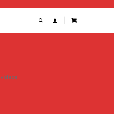
 videos