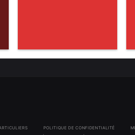
ARTICULIERS
POLITIQUE DE CONFIDENTIALITÉ
M