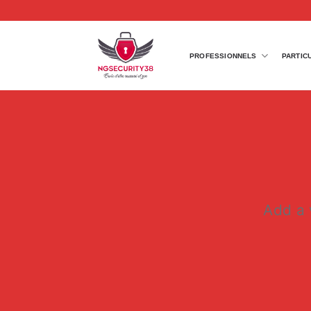
Skip
to
content
PROFESSIONNELS
PARTIC
Add a 