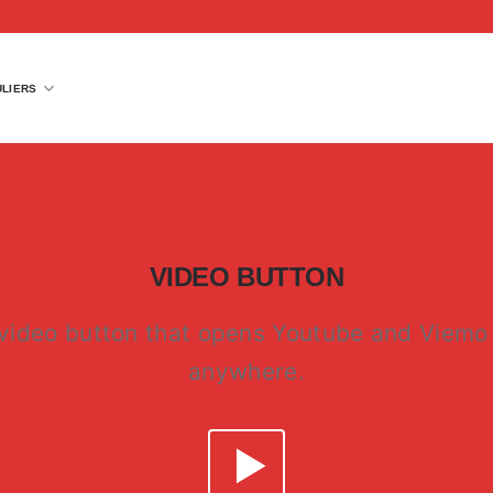
ULIERS
VIDEO BUTTON
video button that opens Youtube and Viemo
anywhere.