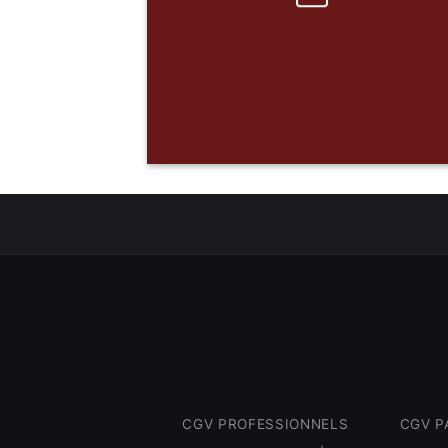
CGV PROFESSIONNELS
CGV P