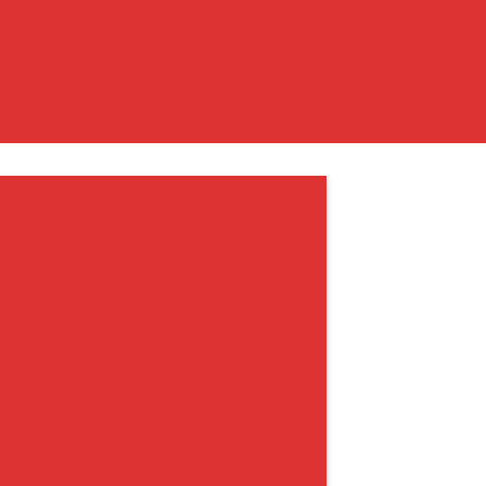
SHOW ON
HOVER
Select between various hover
effects