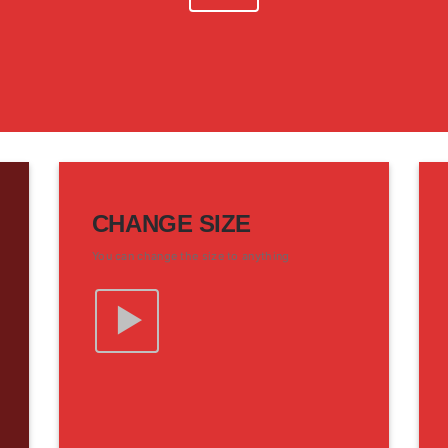
CHANGE SIZE
You can change the size to anything