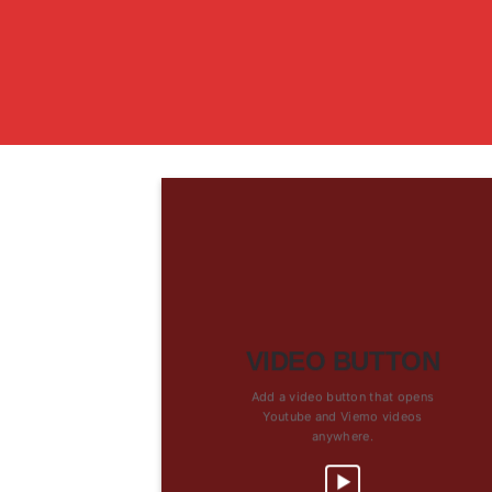
VIDEO BUTTON
Add a video button that opens
Youtube and Viemo videos
anywhere.