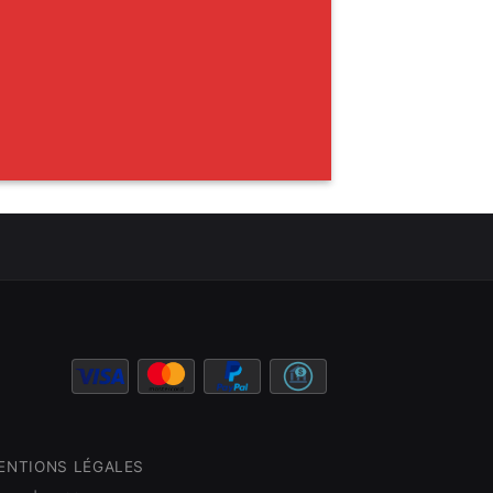
ENTIONS LÉGALES